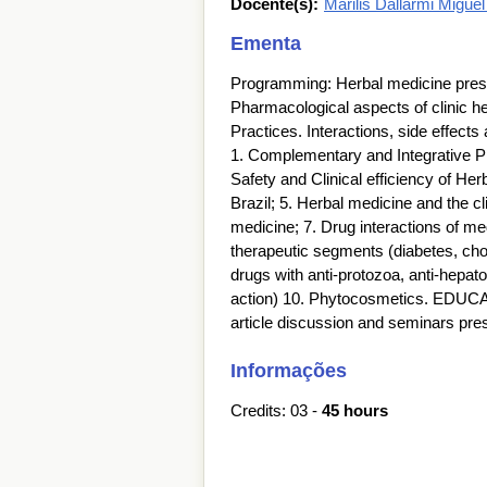
Docente(s):
Marilis Dallarmi Migue
Ementa
Programming: Herbal medicine prescri
Pharmacological aspects of clinic h
Practices. Interactions, side effect
1. Complementary and Integrative Pra
Safety and Clinical efficiency of He
Brazil; 5. Herbal medicine and the cli
medicine; 7. Drug interactions of me
therapeutic segments (diabetes, chol
drugs with anti-protozoa, anti-hepatot
action) 10. Phytocosmetics. EDU
article discussion and seminars pr
Informações
Credits: 03 -
45 hours