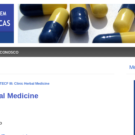
 CONOSCO
M
TECF III: Clinic Herbal Medicine
bal Medicine
o