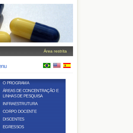
Área restrita
enu
O PROGRAMA
ÁREAS DE CONCENTRAÇÃO E
LINHAS DE PESQUISA
INFRAESTRUTURA
CORPO DOCENTE
DISCENTES
EGRESSOS