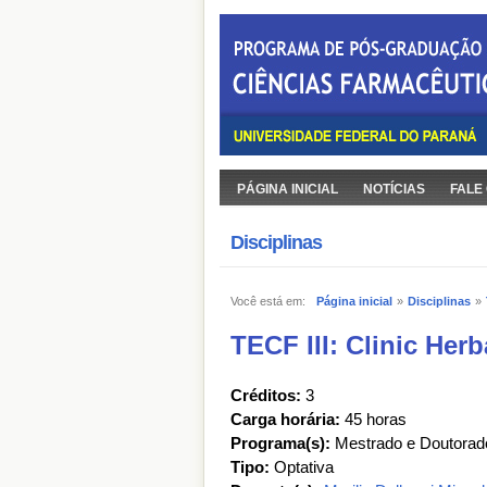
PÁGINA INICIAL
NOTÍCIAS
FALE
Disciplinas
Você está em:
Página inicial
»
Disciplinas
»
TECF III: Clinic Her
Créditos:
3
Carga horária:
45 horas
Programa(s):
Mestrado e Doutorad
Tipo:
Optativa