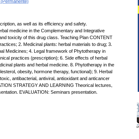
l (Permanente)
ption, as well as its efficiency and safety.
erbal medicine in the Complementary and Integrative
s and toxicity of this drug class. Teaching Plan CONTENT
ctices; 2. Medicinal plants: herbal materials to drug; 3.
rbal Medicines; 4. Legal framework of Phytotherapy in
nical practices (prescription); 6. Side effects of herbal
dicinal plants and herbal medicine. 8. Phytotherapy in the
esterol, obesity, hormone therapy, functional); 9. Herbal
oxic, antibacterial, antiviral, antioxidant and anticancer
CATION STRATEGY AND LEARNING Theorical lectures,
esentation. EVALUATION: Seminars presentation.