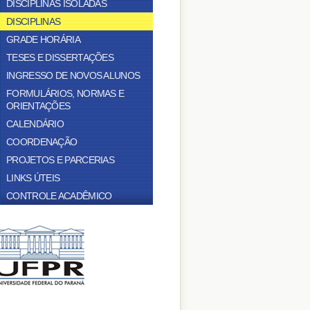
DISCIPLINAS ISOLADAS
DISCIPLINAS
GRADE HORÁRIA
TESES E DISSERTAÇÕES
INGRESSO DE NOVOS ALUNOS
FORMULÁRIOS, NORMAS E
ORIENTAÇÕES
CALENDÁRIO
COORDENAÇÃO
PROJETOS E PARCERIAS
LINKS ÚTEIS
CONTROLE ACADÊMICO